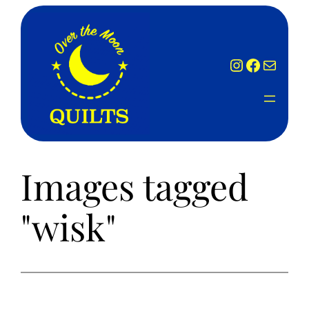
Skip
to
content
Instagram
Facebook
Mail
Images tagged
"wisk"