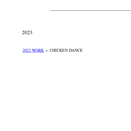
2023
2023 WORK
»
CHICKEN DANCE