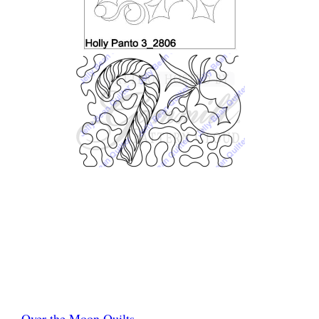
Over the Moon Quilts